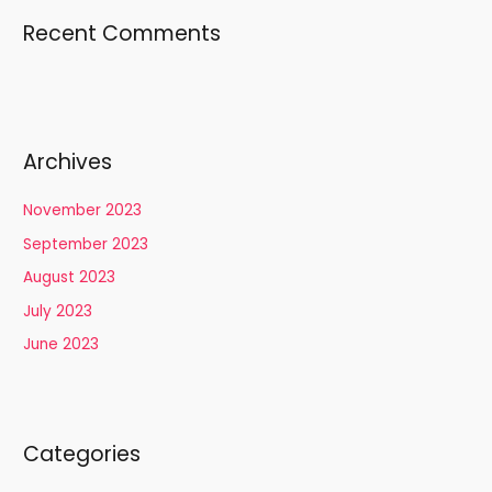
Recent Comments
Archives
November 2023
September 2023
August 2023
July 2023
June 2023
Categories