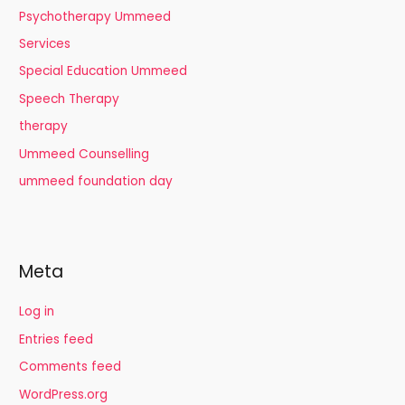
Psychotherapy Ummeed
Services
Special Education Ummeed
Speech Therapy
therapy
Ummeed Counselling
ummeed foundation day
Meta
Log in
Entries feed
Comments feed
WordPress.org