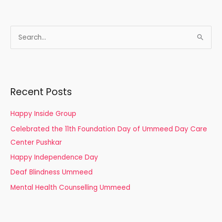
S
e
a
r
Recent Posts
c
h
Happy Inside Group
f
Celebrated the 11th Foundation Day of Ummeed Day Care
o
Center Pushkar
r
Happy Independence Day
:
Deaf Blindness Ummeed
Mental Health Counselling Ummeed