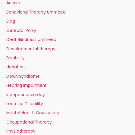
Autism
Behavioral Therapy Ummeed
Blog
Cerebral Palsy
Deaf Blindness Ummeed
Developmental therapy
Disability
donation
Down Syndrome
Hearing Impairment
independence day
Learning Disability
Mental Health Counselling
Occupational Therapy
Physiotherapy