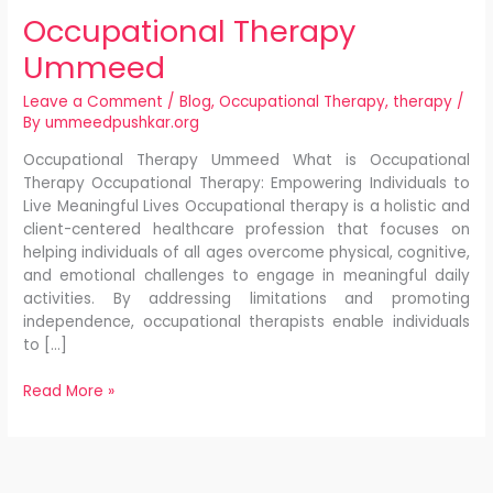
Occupational Therapy
Ummeed
Leave a Comment
/
Blog
,
Occupational Therapy
,
therapy
/
By
ummeedpushkar.org
Occupational Therapy Ummeed What is Occupational
Therapy Occupational Therapy: Empowering Individuals to
Live Meaningful Lives Occupational therapy is a holistic and
client-centered healthcare profession that focuses on
helping individuals of all ages overcome physical, cognitive,
and emotional challenges to engage in meaningful daily
activities. By addressing limitations and promoting
independence, occupational therapists enable individuals
to […]
Read More »