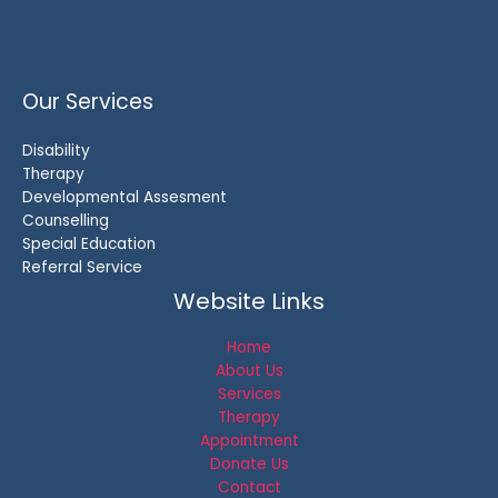
Our Services
Disability
Therapy
Developmental Assesment
Counselling
Special Education
Referral Service
Website Links
Home
About Us
Services
Therapy
Appointment
Donate Us
Contact