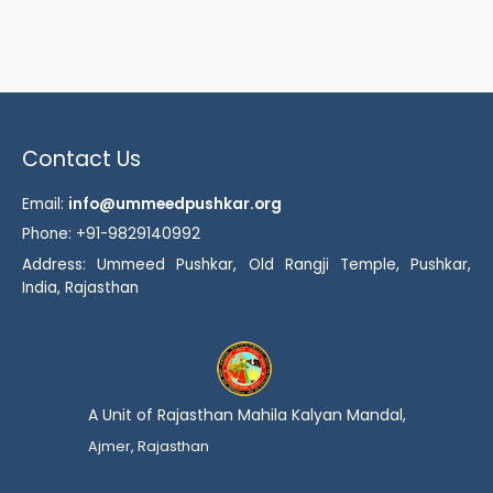
Contact Us
Email:
info@ummeedpushkar.org
Phone: +91-9829140992
Address: Ummeed Pushkar, Old Rangji Temple, Pushkar,
India, Rajasthan
A Unit of Rajasthan Mahila Kalyan Mandal,
Ajmer, Rajasthan