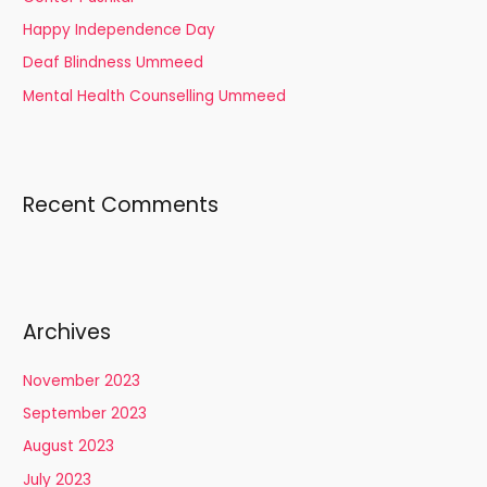
r
Happy Independence Day
:
Deaf Blindness Ummeed
Mental Health Counselling Ummeed
Recent Comments
Archives
November 2023
September 2023
August 2023
July 2023