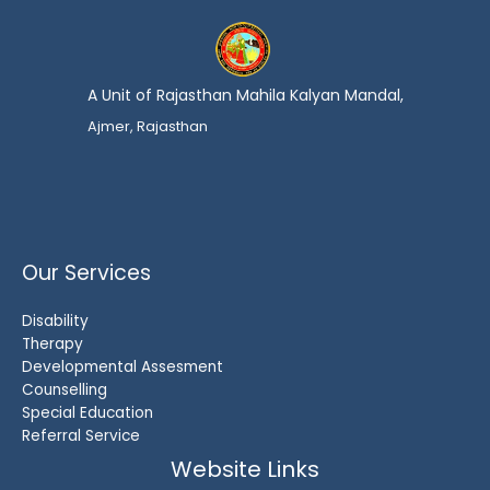
A Unit of Rajasthan Mahila Kalyan Mandal,
Ajmer, Rajasthan
Our Services
Disability
Therapy
Developmental Assesment
Counselling
Special Education
Referral Service
Website Links