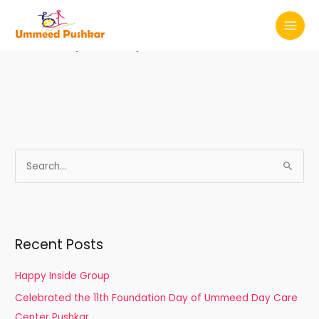
Skip
MAI
to
Privacy Policy
MEN
content
S
e
a
r
Recent Posts
c
h
Happy Inside Group
f
Celebrated the 11th Foundation Day of Ummeed Day Care
o
Center Pushkar