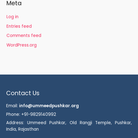
Meta
Log in
Entries feed
Comments feed
WordPress.org
Contact Us
Email:
info@ummeedpushkar.org
Phone: +91-9829140992
Address: Ummeed Pushkar, Old Rangji Temple, Pushkar,
India, Rajasthan