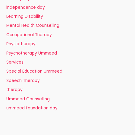
independence day
Learning Disability
Mental Health Counselling
Occupational Therapy
Physiotherapy
Psychotherapy Ummeed
Services
Special Education Ummeed
Speech Therapy
therapy
Ummeed Counselling
ummeed foundation day