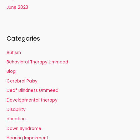
June 2023
Categories
Autism
Behavioral Therapy Ummeed
Blog
Cerebral Palsy
Deaf Blindness Ummeed
Developmental therapy
Disability
donation
Down Syndrome
Hearing Impairment