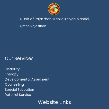
A Unit of Rajasthan Mahila Kalyan Mandal,
Ajmer, Rajasthan
Our Services
Disability
Therapy
Developmental Assesment
Counselling
Special Education
Referral Service
Website Links