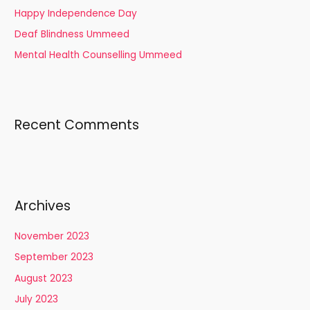
Happy Independence Day
:
Deaf Blindness Ummeed
Mental Health Counselling Ummeed
Recent Comments
Archives
November 2023
September 2023
August 2023
July 2023