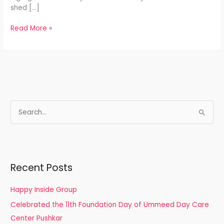
shed […]
Read More »
S
e
a
r
Recent Posts
c
h
Happy Inside Group
f
Celebrated the 11th Foundation Day of Ummeed Day Care
o
Center Pushkar
r