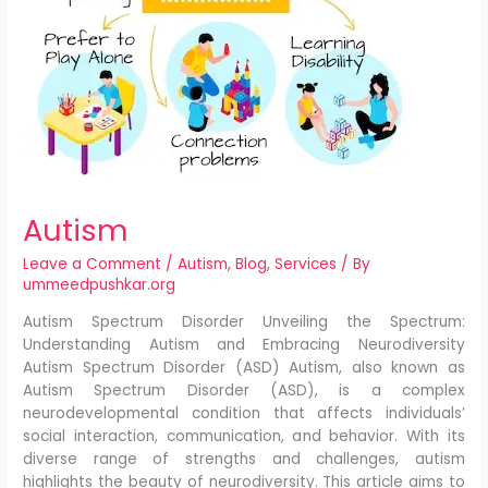
Autism
Leave a Comment
/
Autism
,
Blog
,
Services
/ By
ummeedpushkar.org
Autism Spectrum Disorder Unveiling the Spectrum:
Understanding Autism and Embracing Neurodiversity
Autism Spectrum Disorder (ASD) Autism, also known as
Autism Spectrum Disorder (ASD), is a complex
neurodevelopmental condition that affects individuals’
social interaction, communication, and behavior. With its
diverse range of strengths and challenges, autism
highlights the beauty of neurodiversity. This article aims to