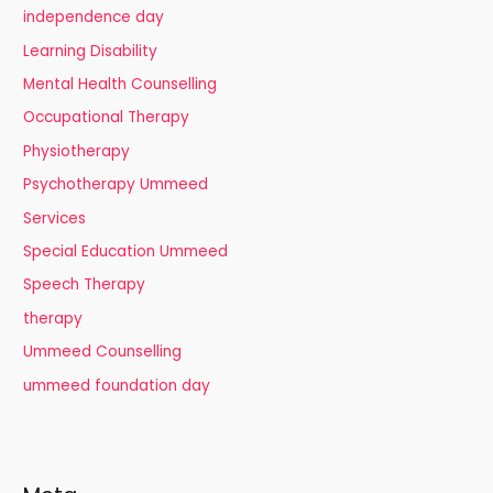
independence day
Learning Disability
Mental Health Counselling
Occupational Therapy
Physiotherapy
Psychotherapy Ummeed
Services
Special Education Ummeed
Speech Therapy
therapy
Ummeed Counselling
ummeed foundation day