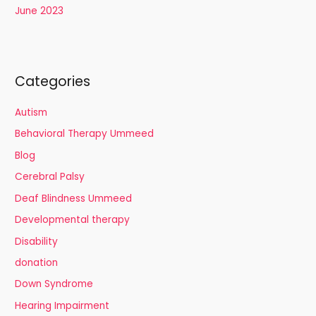
June 2023
Categories
Autism
Behavioral Therapy Ummeed
Blog
Cerebral Palsy
Deaf Blindness Ummeed
Developmental therapy
Disability
donation
Down Syndrome
Hearing Impairment