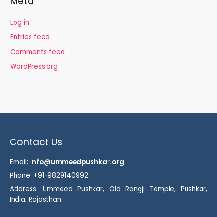
Meta
Log in
Entries feed
Comments feed
WordPress.org
Contact Us
Email:
info@ummeedpushkar.org
Phone: +91-9829140992
Address: Ummeed Pushkar, Old Rangji Temple, Pushkar,
India, Rajasthan